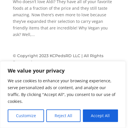
Who doesn’t love Aldi? They have all of your favorite
foods at a fraction of the price and they still taste
amazing. Now there’s even more to love because
they’ve expanded their selection to carry vegan
friendly items that are incredible! Why Vegan you
ask? Well,...
© Copyright 2023 KCPedsRD LLC | All Rights
Reserved
We value your privacy
Terms & Conditions
Privacy
We use cookies to enhance your browsing experience,
serve personalized ads or content, and analyze our
traffic. By clicking "Accept All", you consent to our use of
cookies.
Customize
Reject All
Accept All