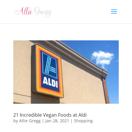
21 Incredible Vegan Foods at Aldi
by
Allie Gregg
|
Jan 28, 2021
|
Shopping