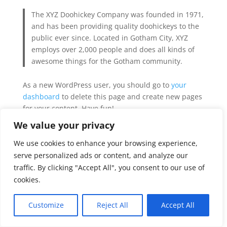
The XYZ Doohickey Company was founded in 1971,
and has been providing quality doohickeys to the
public ever since. Located in Gotham City, XYZ
employs over 2,000 people and does all kinds of
awesome things for the Gotham community.
As a new WordPress user, you should go to
your
dashboard
to delete this page and create new pages
for your content. Have fun!
We value your privacy
We use cookies to enhance your browsing experience,
serve personalized ads or content, and analyze our
© Copyright 2023 KCPedsRD LLC | All Rights
traffic. By clicking "Accept All", you consent to our use of
Reserved
cookies.
Terms & Conditions
Privacy
Customize
Reject All
Accept All