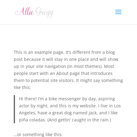
This is an example page. It’s different from a blog
post because it will stay in one place and will show
up in your site navigation (in most themes). Most
people start with an About page that introduces
them to potential site visitors. It might say something
like this:
Hi there! I’m a bike messenger by day, aspiring
actor by night, and this is my website. I live in Los
Angeles, have a great dog named Jack, and I like
piña coladas. (And gettin’ caught in the rain.)
…or something like this: